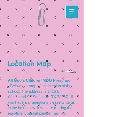
Location Map
All God's Children MDO Preschool
-
Below is a map of the location of the
school. The address is 1416 E
Whitehead St. Smithville, TX 78957 . If
you have any questions please write us
in the box below. If you are mailing the
enrollment packet please mail it to