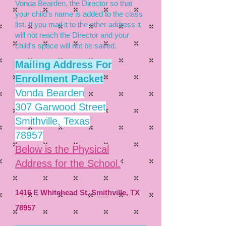
Vonda Bearden, the Director so that
your child's name is added to the class
list. If you mail it to the other address it
will not reach the Director and your
child's space will not be saved.
Mailing Address
For
Enrollment Packet
Vonda Bearden
307 Garwood Street
Smithville, Texas
78957
Below is the Physical
Address for the School.
1416 E Whitehead St, Smithville, TX
78957